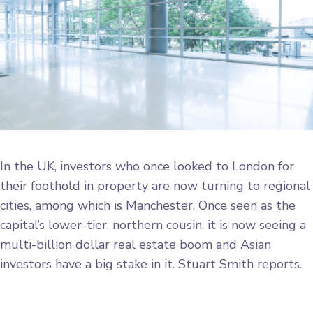
In the UK, investors who once looked to London for
their foothold in property are now turning to regional
cities, among which is Manchester. Once seen as the
capital’s lower-tier, northern cousin, it is now seeing a
multi-billion dollar real estate boom and Asian
investors have a big stake in it. Stuart Smith reports.