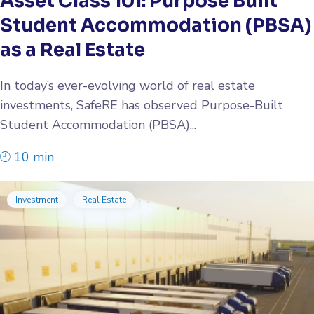
Asset Class 101: Purpose Built
Student Accommodation (PBSA)
as a Real Estate
In today’s ever-evolving world of real estate
investments, SafeRE has observed Purpose-Built
Student Accommodation (PBSA)...
10 min
Investment
Real Estate