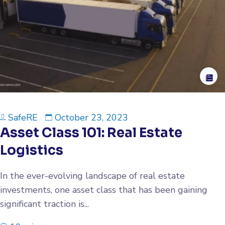
SafeRE
October 23, 2023
Asset Class 101: Real Estate
Logistics
In the ever-evolving landscape of real estate
investments, one asset class that has been gaining
significant traction is...