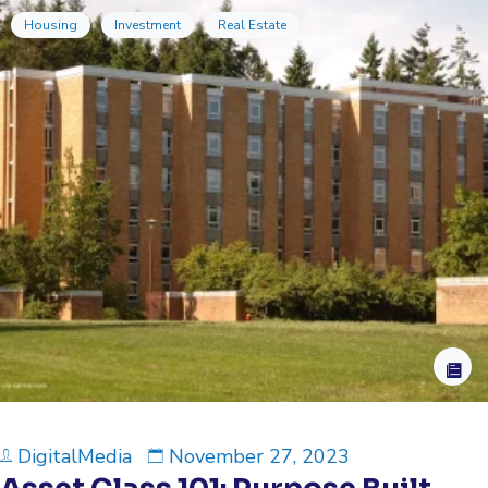
Housing
Investment
Real Estate
DigitalMedia
November 27, 2023