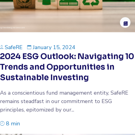
SafeRE
January 15, 2024
2024 ESG Outlook: Navigating 10
Trends and Opportunities in
Sustainable Investing
As a conscientious fund management entity, SafeRE
remains steadfast in our commitment to ESG
principles, epitomized by our...
8 min