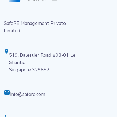
SafeRE Management Private
Limited
519, Balestier Road #03-01 Le
Shantier
Singapore 329852
info@safere.com