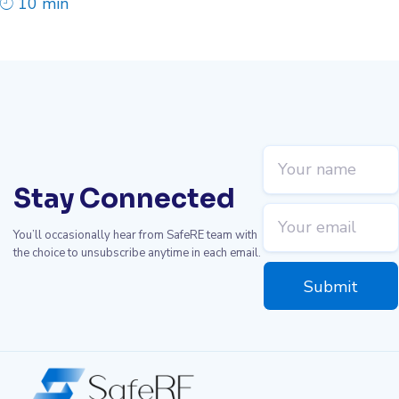
10 min
Stay Connected
You’ll occasionally hear from SafeRE team with
the choice to unsubscribe anytime in each email.