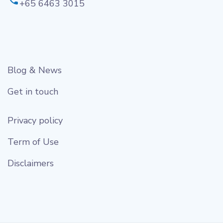
+65 6463 3015
Blog & News
Get in touch
Privacy policy
Term of Use
Disclaimers