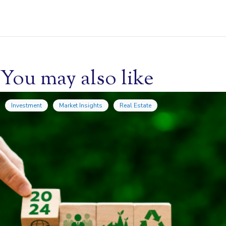
You may also like
Investment
Market Insights
Real Estate