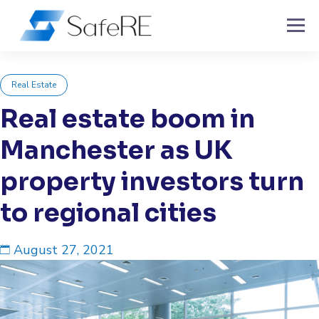
Real Estate
Real estate boom in
Manchester as UK
property investors turn
to regional cities
August 27, 2021