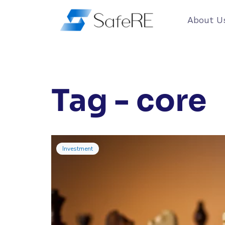
About U
Tag - core
Investment