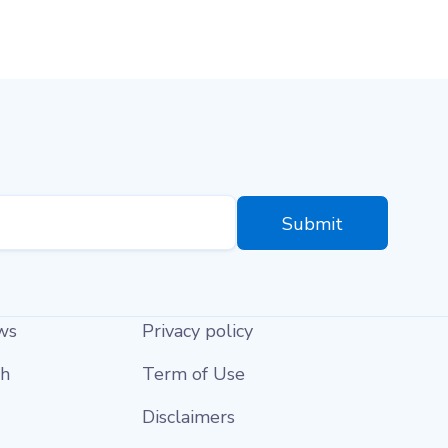
ws
Privacy policy
ch
Term of Use
Disclaimers