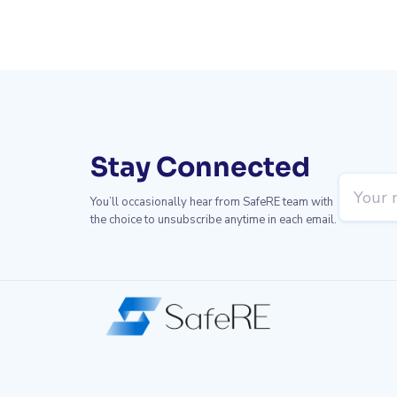
Stay Connected
You’ll occasionally hear from SafeRE team with
the choice to unsubscribe anytime in each email.