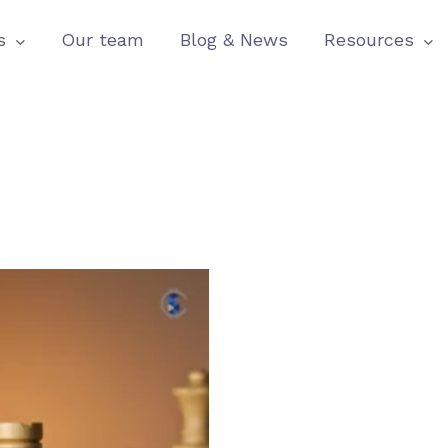
s
Our team
Blog & News
Resources