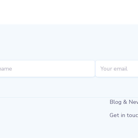
Blog & Ne
Get in tou