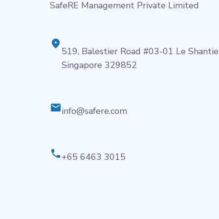
SafeRE Management Private Limited
519, Balestier Road #03-01 Le Shantie
Singapore 329852
info@safere.com
+65 6463 3015