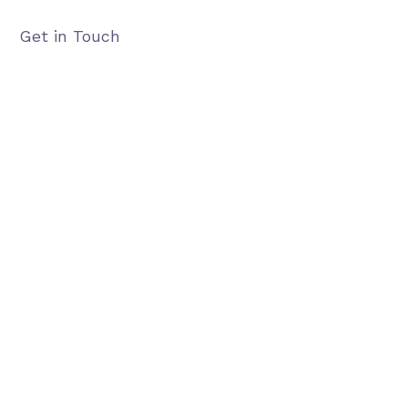
Get in Touch