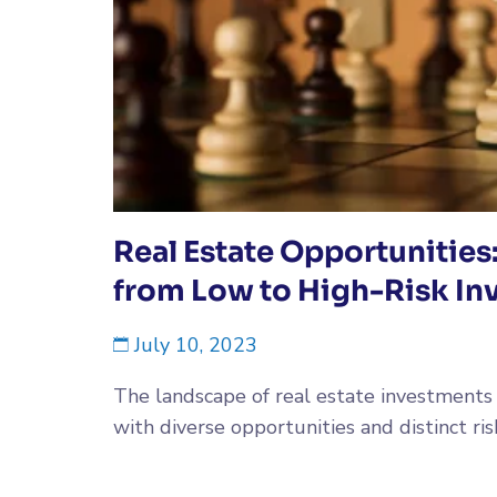
Real Estate Opportunities
from Low to High-Risk In
July 10, 2023
The landscape of real estate investments i
with diverse opportunities and distinct risk.