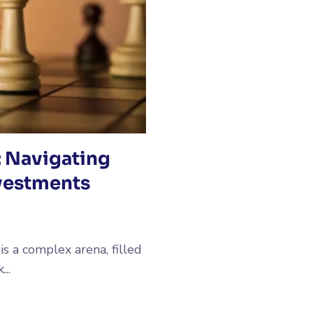
: Navigating
vestments
s a complex arena, filled
..